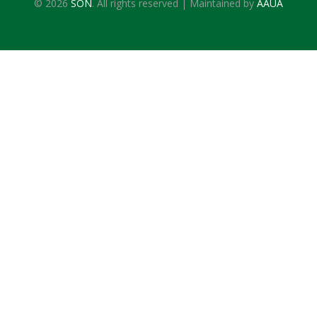
© 2026
SON
. All rights reserved | Maintained by
AAUA