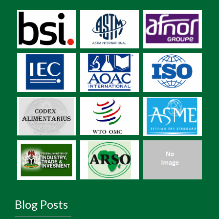
Blog Posts