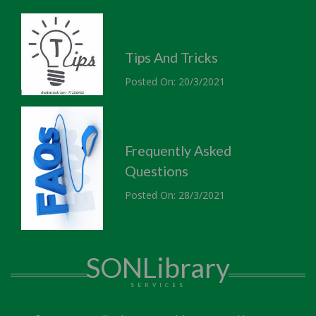
Tips And Tricks
Posted On: 20/3/2021
Frequently Asked
Questions
Posted On: 28/3/2021
SONLibrary
SERVICES