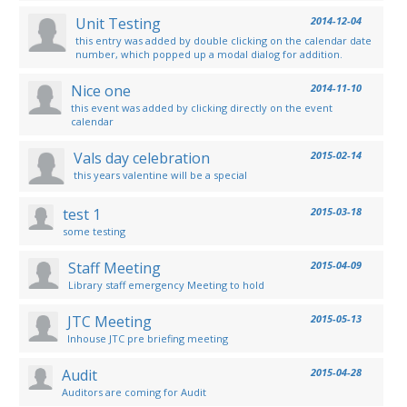
Unit Testing
2014-12-04
this entry was added by double clicking on the calendar date
number, which popped up a modal dialog for addition.
Nice one
2014-11-10
this event was added by clicking directly on the event
calendar
Vals day celebration
2015-02-14
this years valentine will be a special
test 1
2015-03-18
some testing
Staff Meeting
2015-04-09
Library staff emergency Meeting to hold
JTC Meeting
2015-05-13
Inhouse JTC pre briefing meeting
Audit
2015-04-28
Auditors are coming for Audit