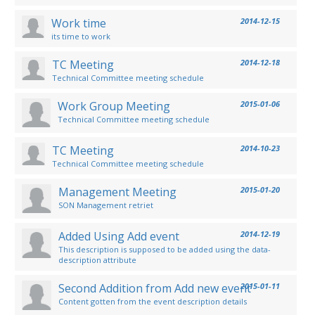
Work time
2014-12-15
its time to work
TC Meeting
2014-12-18
Technical Committee meeting schedule
Work Group Meeting
2015-01-06
Technical Committee meeting schedule
TC Meeting
2014-10-23
Technical Committee meeting schedule
Management Meeting
2015-01-20
SON Management retriet
Added Using Add event
2014-12-19
This description is supposed to be added using the data-
description attribute
Second Addition from Add new event
2015-01-11
Content gotten from the event description details