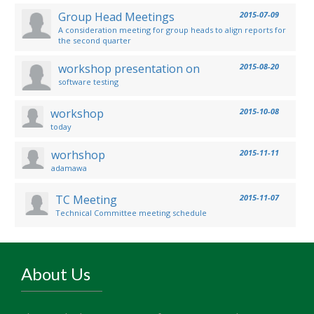
Group Head Meetings
2015-07-09
A consideration meeting for group heads to align reports for
the second quarter
workshop presentation on
2015-08-20
software testing
workshop
2015-10-08
today
worhshop
2015-11-11
adamawa
TC Meeting
2015-11-07
Technical Committee meeting schedule
About Us