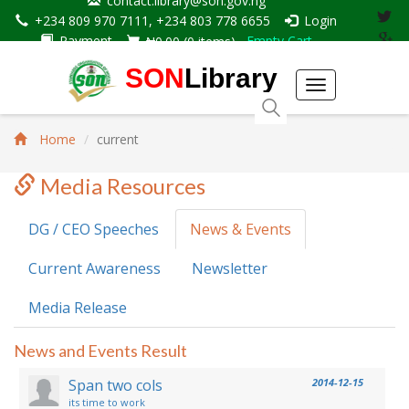
contact.library@son.gov.ng
+234 809 970 7111, +234 803 778 6655
Login
Payment
Empty Cart
₦0.00
(
0
items)
SON
Library
Toggle
navigation
Home
current
Media Resources
DG / CEO Speeches
News & Events
Current Awareness
Newsletter
Media Release
News and Events Result
Span two cols
2014-12-15
its time to work