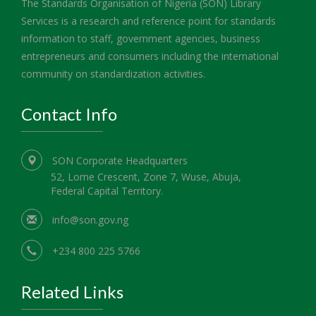
The Standards Organisation of Nigeria (SON) Library
Services is a research and reference point for standards
information to staff, government agencies, business
entrepreneurs and consumers including the international
community on standardization activities.
Contact Info
SON Corporate Headquarters
52, Lome Crescent, Zone 7, Wuse, Abuja,
Federal Capital Territory.
info@son.gov.ng
+234 800 225 5766
Related Links