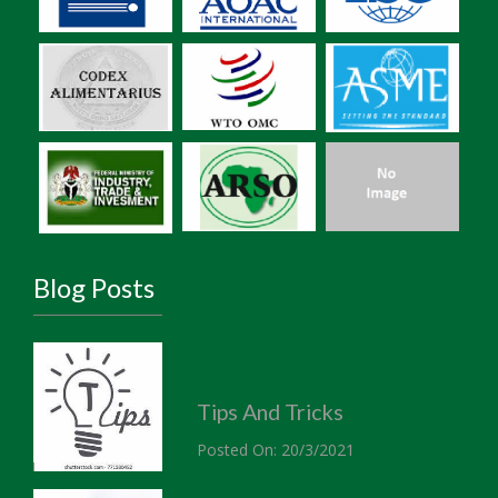
Blog Posts
Tips And Tricks
Posted On: 20/3/2021