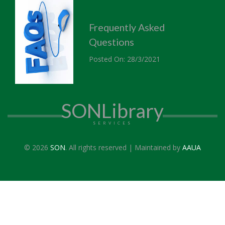
Frequently Asked
Questions
Posted On: 28/3/2021
SONLibrary
SERVICES
© 2026
SON
. All rights reserved | Maintained by
AAUA