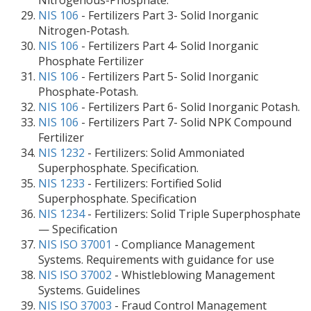
Nitrogenous-Phosphate.
NIS 106
- Fertilizers Part 3- Solid Inorganic
Nitrogen-Potash.
NIS 106
- Fertilizers Part 4- Solid Inorganic
Phosphate Fertilizer
NIS 106
- Fertilizers Part 5- Solid Inorganic
Phosphate-Potash.
NIS 106
- Fertilizers Part 6- Solid Inorganic Potash.
NIS 106
- Fertilizers Part 7- Solid NPK Compound
Fertilizer
NIS 1232
- Fertilizers: Solid Ammoniated
Superphosphate. Specification.
NIS 1233
- Fertilizers: Fortified Solid
Superphosphate. Specification
NIS 1234
- Fertilizers: Solid Triple Superphosphate
— Specification
NIS ISO 37001
- Compliance Management
Systems. Requirements with guidance for use
NIS ISO 37002
- Whistleblowing Management
Systems. Guidelines
NIS ISO 37003
- Fraud Control Management