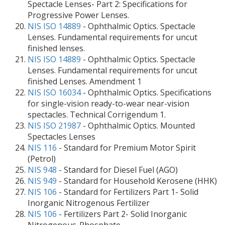
Spectacle Lenses- Part 2: Specifications for
Progressive Power Lenses.
NIS ISO 14889
- Ophthalmic Optics. Spectacle
Lenses. Fundamental requirements for uncut
finished lenses.
NIS ISO 14889
- Ophthalmic Optics. Spectacle
Lenses. Fundamental requirements for uncut
finished Lenses. Amendment 1
NIS ISO 16034
- Ophthalmic Optics. Specifications
for single-vision ready-to-wear near-vision
spectacles. Technical Corrigendum 1.
NIS ISO 21987
- Ophthalmic Optics. Mounted
Spectacles Lenses
NIS 116
- Standard for Premium Motor Spirit
(Petrol)
NIS 948
- Standard for Diesel Fuel (AGO)
NIS 949
- Standard for Household Kerosene (HHK)
NIS 106
- Standard for Fertilizers Part 1- Solid
Inorganic Nitrogenous Fertilizer
NIS 106
- Fertilizers Part 2- Solid Inorganic