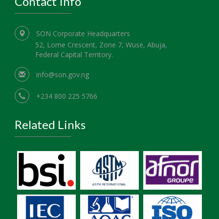
Contact Info
SON Corporate Headquarters
52, Lome Crescent, Zone 7, Wuse, Abuja,
Federal Capital Territory.
info@son.gov.ng
+234 800 225 5766
Related Links