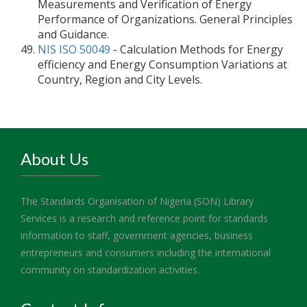
Measurements and Verification of Energy
Performance of Organizations. General Principles
and Guidance.
NIS ISO 50049
- Calculation Methods for Energy
efficiency and Energy Consumption Variations at
Country, Region and City Levels.
About Us
The Standards Organisation of Nigeria (SON) Library
Services is a research and reference point for standards
information to staff, government agencies, business
entrepreneurs and consumers including the international
community on standardization activities.