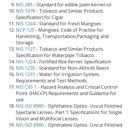
NIS 289
- Standard for edible palm kernel oil
NIS 1078
- Tobacco and Similar Products.
Specification for Cigar.
NIS 1204
- Standard for Fresh Mangoes
NCP 125
- Mangoes: Code of Practice for
Harvesting, Transportation,Packaging and
Storage.
NIS 1127
- Tobacco and Similar Products.
Specification for Waterpipe Tobacco.
NIS 1224
- Fortified Rice Kernel. Specification
NIS 1230
- Standard for Non-Alcholic Beers
NIS 1231
- Water for Irrigation System.
Requirements and Test Methods.
NIS CXS 1
- Hazard Analysis and Critical Control
Point. (HACCP) Requirements and Guidance for
use.
NIS ISO 8980
- Ophthalmic Optics- Uncut Finished
Spectacle Lenses- Part 1: Specifications for Single
Vision and Multifocal Lenses.
NIS ISO 8980
- Ophthalmic Optics- Uncut Finished