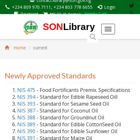
contact.library@son.gov.ng
+234 809 970 7111, +234 803 778 6655
Login
Payment
Empty Cart
₦0.00
(
0
items)
SON
Library
Toggle
navigation
Home
current
Newly Approved Standards
NIS 475
- Food Fortificants Premix. Specifications
NIS 394
- Standard for Edible Rapeseed Oill
NIS 393
- Standard for Sesame Seed Oil
NIS 387
- Standard for Coconut Oil
NIS 388
- Standard for Groundnut Oil
NIS 389
- Standard for Edible CottonSeed Oil
NIS 390
- Standard for Edible Sunflower Oil
NIS 391
- Standard for Maize Oil