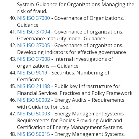
System. Guidance for Organizations Managing the
risk of fraud.
NIS ISO 37000
- Governance of Organizations.
Guidance
NIS ISO 37004
- Governance of organizations.
Governance maturity model. Guidance
NIS ISO 37005
- Governance of organizations.
Developing indicators for effective governance
NIS ISO 37008
- Internal investigations of
organizations — Guidance
NIS ISO 9019
- Securities. Numbering of
Certificates.
NIS ISO 21188
- Public key Infrastructure for
Financial Services. Practices and Policy Framework.
NIS ISO 50002
- Energy Audits – Requirements
with Guidance for Use.
NIS ISO 50003
- Energy Management Systems.
Requirements for Bodies Providing Audit and
Certification of Energy Management Systems.
NIS ISO 50015
- Energy Management Systems.