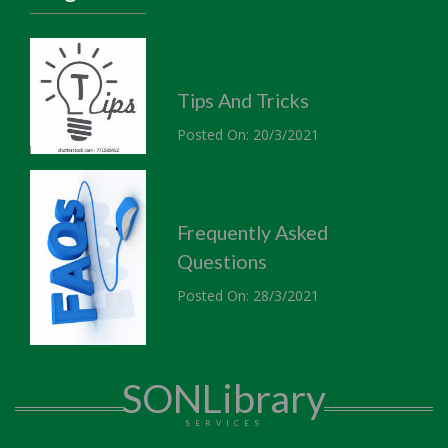
Tips And Tricks
Posted On: 20/3/2021
Frequently Asked
Questions
Posted On: 28/3/2021
SONLibrary
SERVICES