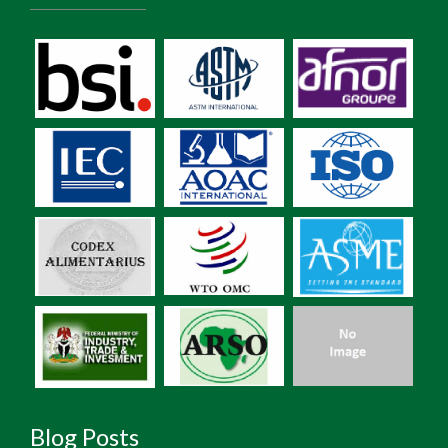
Blog Posts