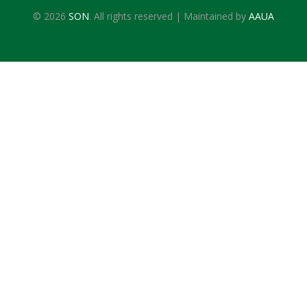
© 2026
SON
. All rights reserved | Maintained by
AAUA