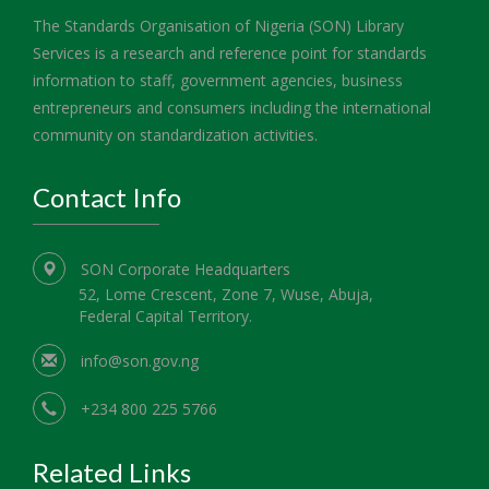
The Standards Organisation of Nigeria (SON) Library
Services is a research and reference point for standards
information to staff, government agencies, business
entrepreneurs and consumers including the international
community on standardization activities.
Contact Info
SON Corporate Headquarters
52, Lome Crescent, Zone 7, Wuse, Abuja,
Federal Capital Territory.
info@son.gov.ng
+234 800 225 5766
Related Links