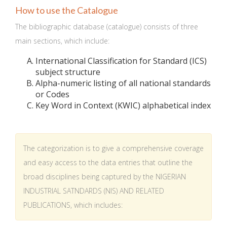
How to use the Catalogue
The bibliographic database (catalogue) consists of three
main sections, which include:
International Classification for Standard (ICS)
subject structure
Alpha-numeric listing of all national standards
or Codes
Key Word in Context (KWIC) alphabetical index
The categorization is to give a comprehensive coverage
and easy access to the data entries that outline the
broad disciplines being captured by the NIGERIAN
INDUSTRIAL SATNDARDS (NIS) AND RELATED
PUBLICATIONS, which includes: