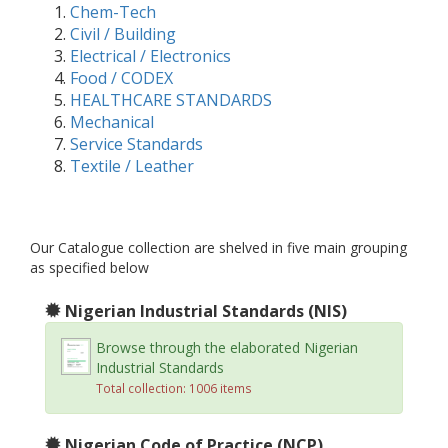
Chem-Tech
Civil / Building
Electrical / Electronics
Food / CODEX
HEALTHCARE STANDARDS
Mechanical
Service Standards
Textile / Leather
Our Catalogue collection are shelved in five main grouping
as specified below
Nigerian Industrial Standards (NIS)
Browse through the elaborated Nigerian
Industrial Standards
Total collection: 1006 items
Nigerian Code of Practice (NCP)