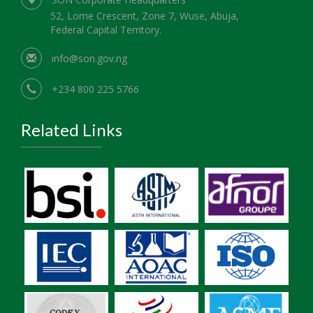
52, Lome Crescent, Zone 7, Wuse, Abuja,
Federal Capital Territory.
info@son.gov.ng
+234 800 225 5766
Related Links