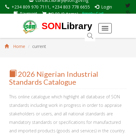
contact.library@son.gov.ng
+234 809 970 7111, +234 803 778 6655
Login
Payment
Empty Cart
₦0.00
(
0
items)
SON
Library
Toggle
navigation
Home
current
2026 Nigerian Industrial
Standards Catalogue
This online catalogue which highlight all database of SON
standards including work in progress in order to appraise
stakeholders or users, and all national standards are
mandatory standards or specifications for manufactured
and imported products (goods and services) in the country.