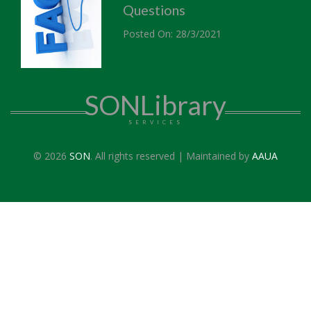
Questions
Posted On: 28/3/2021
SONLibrary
SERVICES
© 2026
SON
. All rights reserved | Maintained by
AAUA