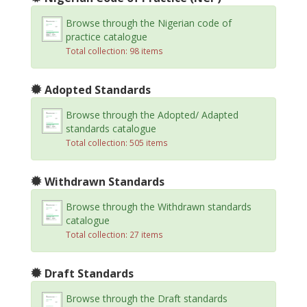
Browse through the Nigerian code of
practice catalogue
Total collection: 98 items
Adopted Standards
Browse through the Adopted/ Adapted
standards catalogue
Total collection: 505 items
Withdrawn Standards
Browse through the Withdrawn standards
catalogue
Total collection: 27 items
Draft Standards
Browse through the Draft standards