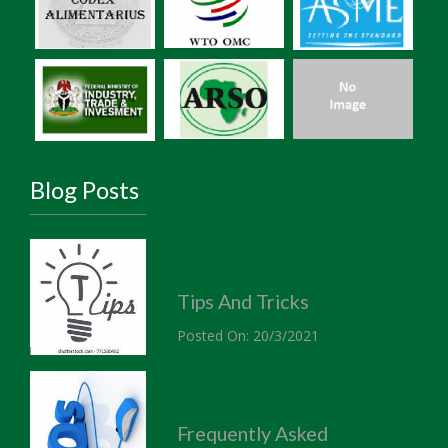
Blog Posts
Tips And Tricks
Posted On: 20/3/2021
Frequently Asked