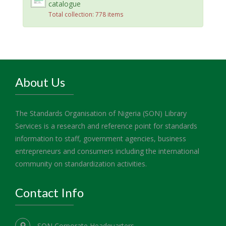
catalogue
Total collection: 778 items
About Us
The Standards Organisation of Nigeria (SON) Library
Services is a research and reference point for standards
information to staff, government agencies, business
entrepreneurs and consumers including the international
community on standardization activities.
Contact Info
SON Corporate Headquarters