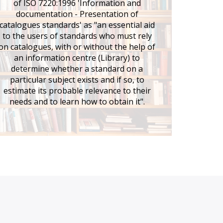
of ISO 7220:1996 'Information and
documentation - Presentation of
catalogues standards' as "an essential aid
to the users of standards who must rely
on catalogues, with or without the help of
an information centre (Library) to
determine whether a standard on a
particular subject exists and if so, to
estimate its probable relevance to their
needs and to learn how to obtain it".