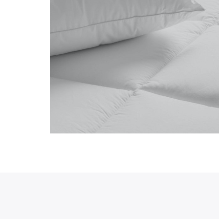
Preview newly 
hdrawn