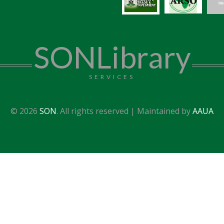
SONLibrary
SERVICES
© 2026
SON
. All rights reserved | Maintained by
AAUA