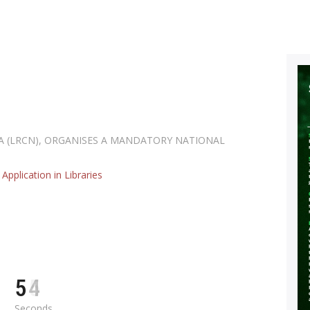
NIS ISO : 0
eneral purpose screw threads-Basic profile -part 1: Metric screw threa
NIS ISO : 0
eneral purpose screw threads-Basic profile -part 1: Metric screw threa
IA (LRCN), ORGANISES A MANDATORY NATIONAL
Application in Libraries
5
3
Seconds