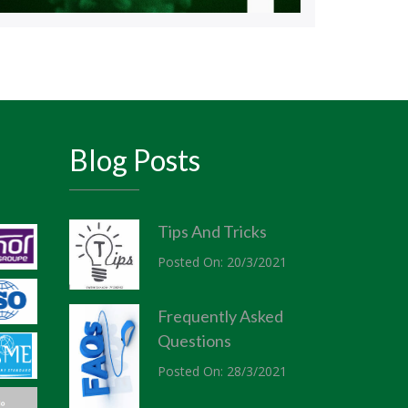
Blog Posts
Tips And Tricks
Posted On: 20/3/2021
Frequently Asked
Questions
Posted On: 28/3/2021