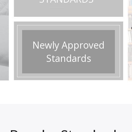
approved standards.
Newly Approved
Standards