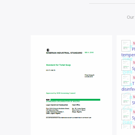
Our 
P
temper
S
T
disinfe
S
S
S