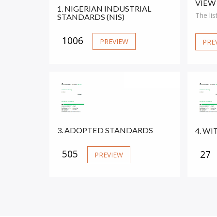
VIEW
1. NIGERIAN INDUSTRIAL
The lis
STANDARDS (NIS)
S
1006
PREVIEW
PRE
S
S
S
S
3. ADOPTED STANDARDS
4. W
M
505
27
PREVIEW
M
S
S