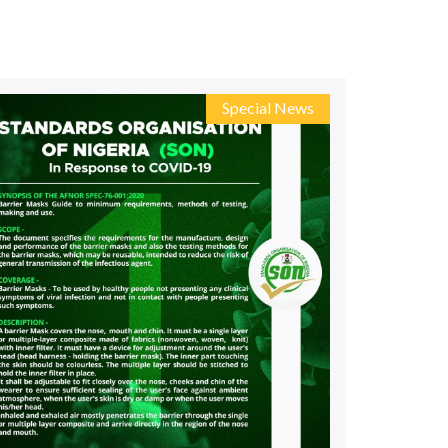
ds
ds
Special News