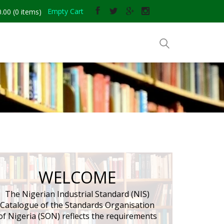
Empty Cart
.00
(
0
items)
and Sales
WELCOME
The Nigerian Industrial Standard (NIS)
Catalogue of the Standards Organisation
of Nigeria (SON) reflects the requirements