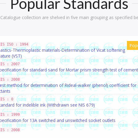
Popular Standards
Catalogue collection are shelved in five main grouping as specified b
NIS ISO : 1994
Pop
lastics-Thermoplastic materials-Determination of Vicat softening
ature (VST)
NIS : 2007
pecification for standard sand for Mortar prism strength test of cement
NIS : 2008
est method for determination of Rideal-walker (phenol) coefficient for
ctants
NIS : 0
tandard for indelible ink (Withdrawn see NIS 679)
NIS : 1999
pecification for 13A switched and unswitched socket outlets
NIS : 2008
tandard for potable water(WITHDRAWN)see NIS 977