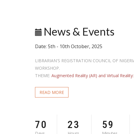
G
News & Events
G
Date: 5th - 10th October, 2025
LIBRARIAN'S REGISTRATION COUNCIL OF NIGER
WORKSHOP.
THEME:
Augmented Reality (AR) and Virtual Reality: 
READ MORE
7
0
2
3
5
9
Days
Hours
Minutes