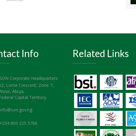
tact Info
Related Links
SON Corporate Headquarters
52, Lome Crescent, Zone 7,
Wuse, Abuja,
Federal Capital Territory.
info@son.gov.ng
+234 800 225 5766