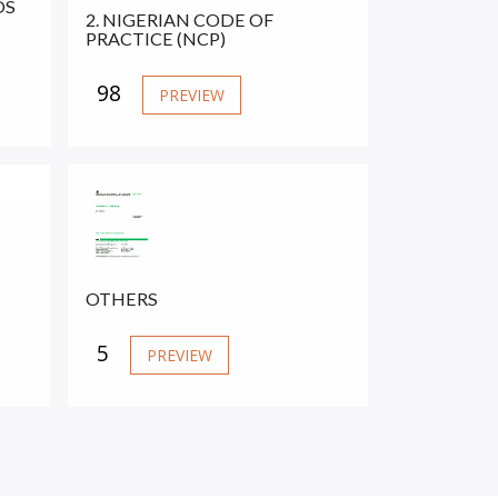
DS
2. NIGERIAN CODE OF
PRACTICE (NCP)
98
PREVIEW
OTHERS
5
PREVIEW