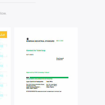
elow.
ular