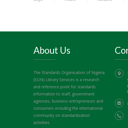
About Us
Con
The Standards Organisation of Nigeria
(SON) Library Services is a research
and reference point for standards
information to staff, government
agencies, business entrepreneurs and
consumers including the international
community on standardization
activities.